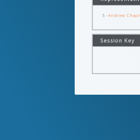
5 -
Andrew Chap
Session Key