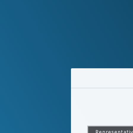
Representati