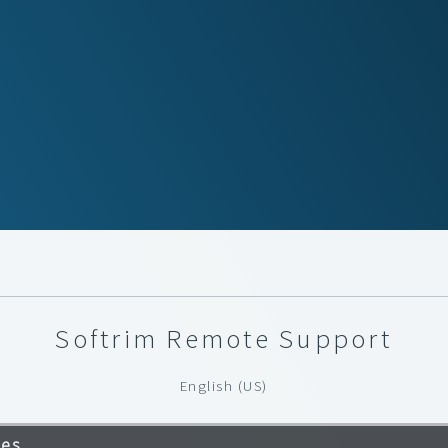
Softrim Remote Support
English (US)
ves